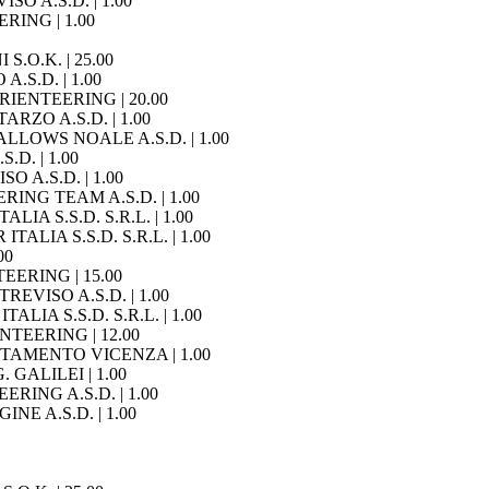
SO A.S.D. | 1.00
ERING | 1.00
 S.O.K. | 25.00
A.S.D. | 1.00
ORIENTEERING | 20.00
ARZO A.S.D. | 1.00
WALLOWS NOALE A.S.D. | 1.00
.D. | 1.00
O A.S.D. | 1.00
ERING TEAM A.S.D. | 1.00
ALIA S.S.D. S.R.L. | 1.00
ITALIA S.S.D. S.R.L. | 1.00
00
TEERING | 15.00
TREVISO A.S.D. | 1.00
TALIA S.S.D. S.R.L. | 1.00
IENTEERING | 12.00
IENTAMENTO VICENZA | 1.00
. GALILEI | 1.00
EERING A.S.D. | 1.00
INE A.S.D. | 1.00