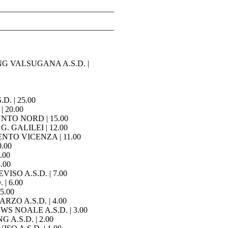
____________________________
____________________________
RING VALSUGANA A.S.D. |
D. | 25.00
| 20.00
PUNTO NORD | 15.00
G. GALILEI | 12.00
MENTO VICENZA | 11.00
0.00
.00
.00
VISO A.S.D. | 7.00
 | 6.00
 5.00
RZO A.S.D. | 4.00
WS NOALE A.S.D. | 3.00
 A.S.D. | 2.00