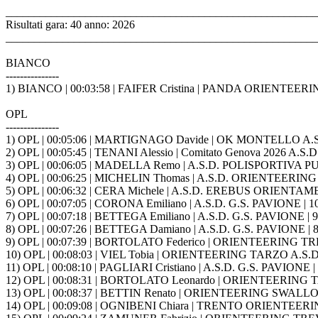
_______________________________________________________
Risultati gara: 40 anno: 2026
_______________________________________________________
BIANCO
---------------
1) BIANCO | 00:03:58 | FAIFER Cristina | PANDA ORIENTEE
OPL
---------------
1) OPL | 00:05:06 | MARTIGNAGO Davide | OK MONTELLO A.S.
2) OPL | 00:05:45 | TENANI Alessio | Comitato Genova 2026 A.S.D 
3) OPL | 00:06:05 | MADELLA Remo | A.S.D. POLISPORTIVA 
4) OPL | 00:06:25 | MICHELIN Thomas | A.S.D. ORIENTEERING 
5) OPL | 00:06:32 | CERA Michele | A.S.D. EREBUS ORIENTA
6) OPL | 00:07:05 | CORONA Emiliano | A.S.D. G.S. PAVIONE | 1
7) OPL | 00:07:18 | BETTEGA Emiliano | A.S.D. G.S. PAVIONE | 9
8) OPL | 00:07:26 | BETTEGA Damiano | A.S.D. G.S. PAVIONE | 8
9) OPL | 00:07:39 | BORTOLATO Federico | ORIENTEERING TRE
10) OPL | 00:08:03 | VIEL Tobia | ORIENTEERING TARZO A.S.D.
11) OPL | 00:08:10 | PAGLIARI Cristiano | A.S.D. G.S. PAVIONE |
12) OPL | 00:08:31 | BORTOLATO Leonardo | ORIENTEERING TA
13) OPL | 00:08:37 | BETTIN Renato | ORIENTEERING SWALLO
14) OPL | 00:09:08 | OGNIBENI Chiara | TRENTO ORIENTEERING