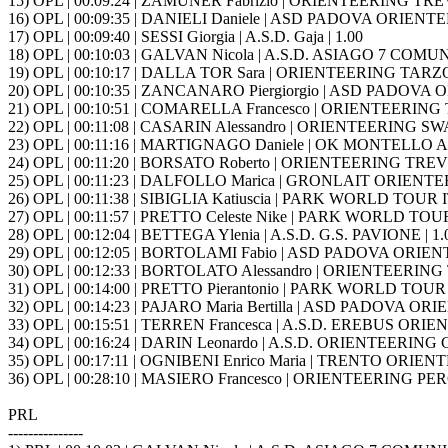
15) OPL | 00:09:24 | ZAMUNER Fabrizio | ORIENTEERING TREVI
16) OPL | 00:09:35 | DANIELI Daniele | ASD PADOVA ORIENTE
17) OPL | 00:09:40 | SESSI Giorgia | A.S.D. Gaja | 1.00
18) OPL | 00:10:03 | GALVAN Nicola | A.S.D. ASIAGO 7 COMUNI
19) OPL | 00:10:17 | DALLA TOR Sara | ORIENTEERING TARZO 
20) OPL | 00:10:35 | ZANCANARO Piergiorgio | ASD PADOVA 
21) OPL | 00:10:51 | COMARELLA Francesco | ORIENTEERING T
22) OPL | 00:11:08 | CASARIN Alessandro | ORIENTEERING S
23) OPL | 00:11:16 | MARTIGNAGO Daniele | OK MONTELLO A.S
24) OPL | 00:11:20 | BORSATO Roberto | ORIENTEERING TREVIS
25) OPL | 00:11:23 | DALFOLLO Marica | GRONLAIT ORIENTE
26) OPL | 00:11:38 | SIBIGLIA Katiuscia | PARK WORLD TOUR IT
27) OPL | 00:11:57 | PRETTO Celeste Nike | PARK WORLD TOUR 
28) OPL | 00:12:04 | BETTEGA Ylenia | A.S.D. G.S. PAVIONE | 1.
29) OPL | 00:12:05 | BORTOLAMI Fabio | ASD PADOVA ORIEN
30) OPL | 00:12:33 | BORTOLATO Alessandro | ORIENTEERING 
31) OPL | 00:14:00 | PRETTO Pierantonio | PARK WORLD TOUR I
32) OPL | 00:14:23 | PAJARO Maria Bertilla | ASD PADOVA OR
33) OPL | 00:15:51 | TERREN Francesca | A.S.D. EREBUS OR
34) OPL | 00:16:24 | DARIN Leonardo | A.S.D. ORIENTEERING G
35) OPL | 00:17:11 | OGNIBENI Enrico Maria | TRENTO ORIENT
36) OPL | 00:28:10 | MASIERO Francesco | ORIENTEERING PERG
PRL
---------------