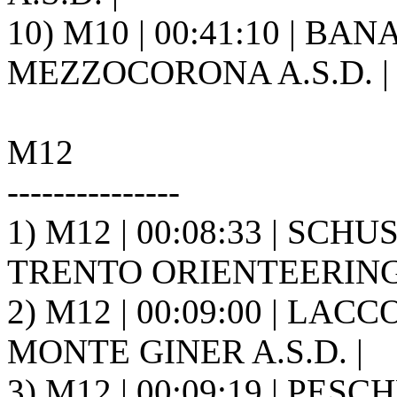
10) M10 | 00:41:10 | BA
MEZZOCORONA A.S.D. |
M12
---------------
1) M12 | 00:08:33 | SCHU
TRENTO ORIENTEERING A
2) M12 | 00:09:00 | LACCO
MONTE GINER A.S.D. |
3) M12 | 00:09:19 | PESC