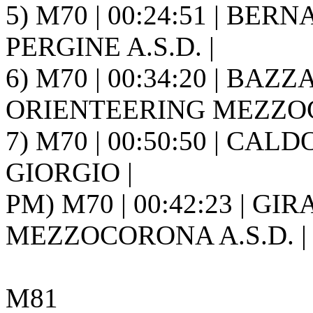
5) M70 | 00:24:51 | BE
PERGINE A.S.D. |
6) M70 | 00:34:20 | BAZZ
ORIENTEERING MEZZOC
7) M70 | 00:50:50 | CALD
GIORGIO |
PM) M70 | 00:42:23 | GI
MEZZOCORONA A.S.D. |
M81