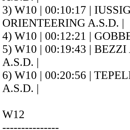
3) W10 | 00:10:17 | IUSS
ORIENTEERING A.S.D. |
4) W10 | 00:12:21 | GOBBE
5) W10 | 00:19:43 | BEZZ
A.S.D. |
6) W10 | 00:20:56 | TEP
A.S.D. |
W12
---------------