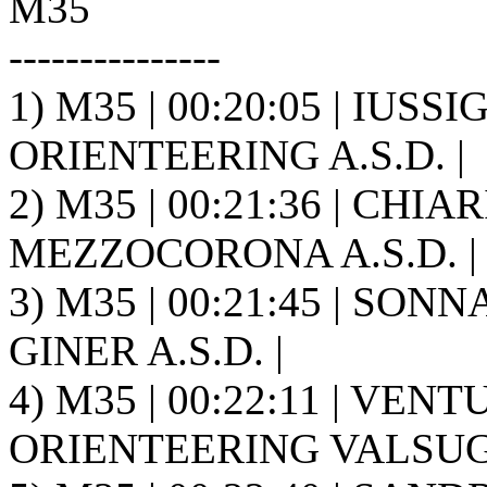
M35
---------------
1) M35 | 00:20:05 | IUSSI
ORIENTEERING A.S.D. |
2) M35 | 00:21:36 | CHI
MEZZOCORONA A.S.D. |
3) M35 | 00:21:45 | SONN
GINER A.S.D. |
4) M35 | 00:22:11 | VENT
ORIENTEERING VALSUGA