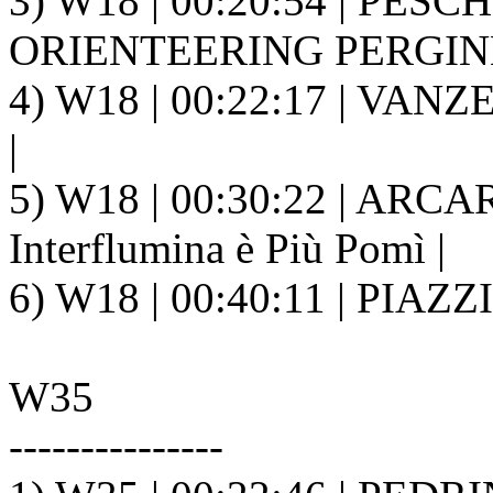
3) W18 | 00:20:54 | PESC
ORIENTEERING PERGINE 
4) W18 | 00:22:17 | VANZ
|
5) W18 | 00:30:22 | ARCARI
Interflumina è Più Pomì |
6) W18 | 00:40:11 | PIAZZ
W35
---------------