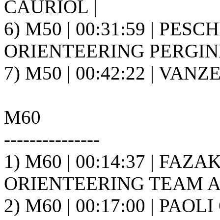
CAURIOL |
6) M50 | 00:31:59 | PESC
ORIENTEERING PERGINE 
7) M50 | 00:42:22 | VANZ
M60
---------------
1) M60 | 00:14:37 | FAZ
ORIENTEERING TEAM A.S
2) M60 | 00:17:00 | PAOL