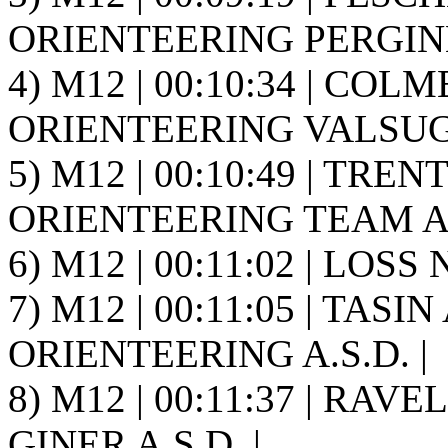
ORIENTEERING PERGINE 
4) M12 | 00:10:34 | COLM
ORIENTEERING VALSUGA
5) M12 | 00:10:49 | TRE
ORIENTEERING TEAM A.S
6) M12 | 00:11:02 | LOSS N
7) M12 | 00:11:05 | TASIN
ORIENTEERING A.S.D. |
8) M12 | 00:11:37 | RAVE
GINER A.S.D. |