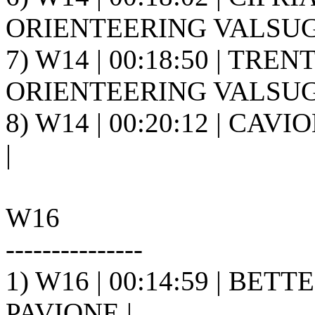
ORIENTEERING VALSUGA
7) W14 | 00:18:50 | TREN
ORIENTEERING VALSUGA
8) W14 | 00:20:12 | CAVI
|
W16
---------------
1) W16 | 00:14:59 | BETTE
PAVIONE |