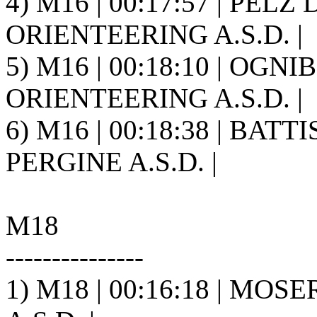
4) M16 | 00:17:57 | PELZ 
ORIENTEERING A.S.D. |
5) M16 | 00:18:10 | OGN
ORIENTEERING A.S.D. |
6) M16 | 00:18:38 | BAT
PERGINE A.S.D. |
M18
---------------
1) M18 | 00:16:18 | MOSE