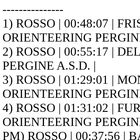
---------------
1) ROSSO | 00:48:07 | FR
ORIENTEERING PERGINE 
2) ROSSO | 00:55:17 | D
PERGINE A.S.D. |
3) ROSSO | 01:29:01 | MO
ORIENTEERING PERGINE 
4) ROSSO | 01:31:02 | FUR
ORIENTEERING PERGINE 
PM) ROSSO | 00:37:56 | B