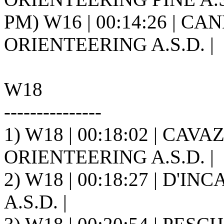
PM) W16 | 00:14:26 | CA
ORIENTEERING A.S.D. |
W18
---------------
1) W18 | 00:18:02 | CAV
ORIENTEERING A.S.D. |
2) W18 | 00:18:27 | D'INC
A.S.D. |