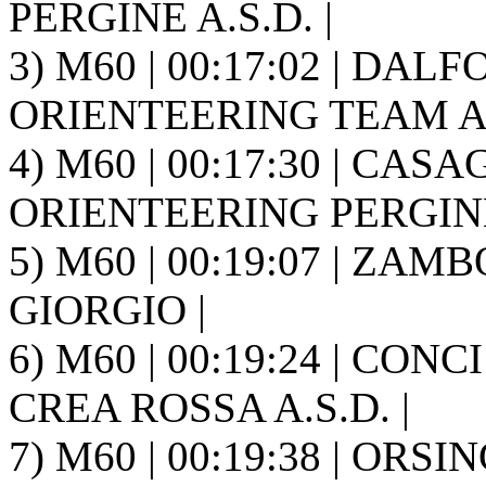
PERGINE A.S.D. |
3) M60 | 00:17:02 | DAL
ORIENTEERING TEAM A.S
4) M60 | 00:17:30 | CASA
ORIENTEERING PERGINE 
5) M60 | 00:19:07 | ZAMB
GIORGIO |
6) M60 | 00:19:24 | CONC
CREA ROSSA A.S.D. |
7) M60 | 00:19:38 | ORSIN