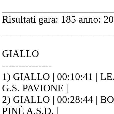
______________________
Risultati gara: 185 anno: 2
______________________
GIALLO
---------------
1) GIALLO | 00:10:41 | L
G.S. PAVIONE |
2) GIALLO | 00:28:44 | 
PINÈ A.S.D. |