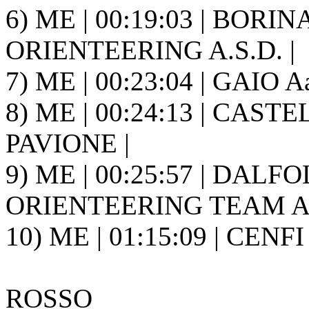
6) ME | 00:19:03 | BORIN
ORIENTEERING A.S.D. |
7) ME | 00:23:04 | GAIO A
8) ME | 00:24:13 | CASTEL
PAVIONE |
9) ME | 00:25:57 | DALF
ORIENTEERING TEAM A.S
10) ME | 01:15:09 | CENFI
ROSSO