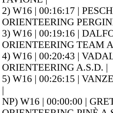
2) W16 | 00:16:17 | PES
ORIENTEERING PERGINE 
3) W16 | 00:19:16 | DAL
ORIENTEERING TEAM A.S
4) W16 | 00:20:43 | VAD
ORIENTEERING A.S.D. |
5) W16 | 00:26:15 | VANZ
|
NP) W16 | 00:00:00 | GRE
ORIENTEERING PINÈ A.S.