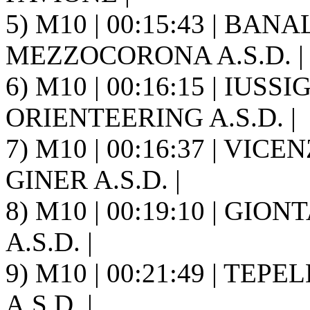
5) M10 | 00:15:43 | BAN
MEZZOCORONA A.S.D. |
6) M10 | 00:16:15 | IUSSI
ORIENTEERING A.S.D. |
7) M10 | 00:16:37 | VICE
GINER A.S.D. |
8) M10 | 00:19:10 | GIO
A.S.D. |
9) M10 | 00:21:49 | TEP
A.S.D. |