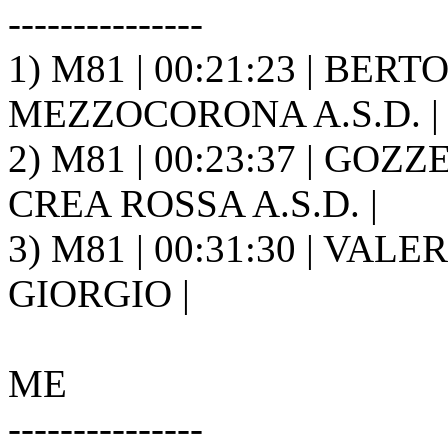
---------------
1) M81 | 00:21:23 | BER
MEZZOCORONA A.S.D. |
2) M81 | 00:23:37 | GOZ
CREA ROSSA A.S.D. |
3) M81 | 00:31:30 | VALER
GIORGIO |
ME
---------------