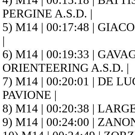
PERGINE A.S.D. |
5) M14 | 00:17:48 | GIA
|
6) M14 | 00:19:33 | GAV
ORIENTEERING A.S.D. |
7) M14 | 00:20:01 | DE LUC
PAVIONE |
8) M14 | 00:20:38 | LARGE
9) M14 | 00:24:00 | ZANO