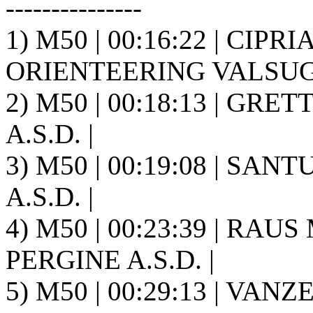
---------------
1) M50 | 00:16:22 | CIPR
ORIENTEERING VALSUGA
2) M50 | 00:18:13 | GRET
A.S.D. |
3) M50 | 00:19:08 | SANT
A.S.D. |
4) M50 | 00:23:39 | RAU
PERGINE A.S.D. |
5) M50 | 00:29:13 | VANZ