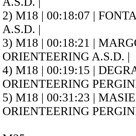
A.S.D. |
2) M18 | 00:18:07 | FONT
A.S.D. |
3) M18 | 00:18:21 | MAR
ORIENTEERING A.S.D. |
4) M18 | 00:19:15 | DEGR
ORIENTEERING PERGINE 
5) M18 | 00:31:23 | MASIE
ORIENTEERING PERGINE 