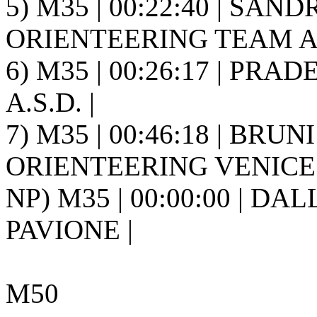
5) M35 | 00:22:40 | SAN
ORIENTEERING TEAM A.S
6) M35 | 00:26:17 | PRAD
A.S.D. |
7) M35 | 00:46:18 | BRUNI 
ORIENTEERING VENICE 
NP) M35 | 00:00:00 | DALL
PAVIONE |
M50