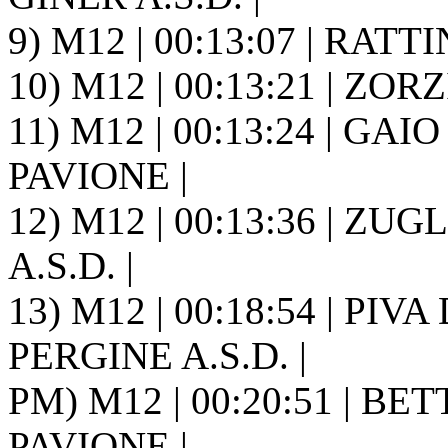
9) M12 | 00:13:07 | RATTI
10) M12 | 00:13:21 | ZORZ
11) M12 | 00:13:24 | GAIO 
PAVIONE |
12) M12 | 00:13:36 | ZUGL
A.S.D. |
13) M12 | 00:18:54 | PIV
PERGINE A.S.D. |
PM) M12 | 00:20:51 | BETT
PAVIONE |