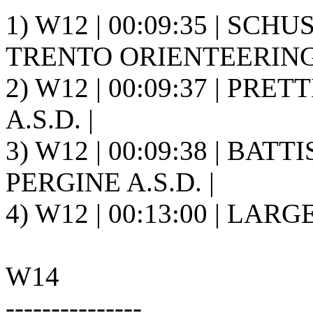
1) W12 | 00:09:35 | SCHU
TRENTO ORIENTEERING A
2) W12 | 00:09:37 | PRET
A.S.D. |
3) W12 | 00:09:38 | BATT
PERGINE A.S.D. |
4) W12 | 00:13:00 | LARGE
W14
---------------