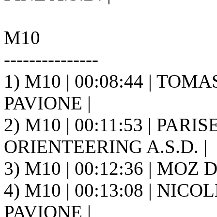
M10
---------------
1) M10 | 00:08:44 | TOMAS 
PAVIONE |
2) M10 | 00:11:53 | PARI
ORIENTEERING A.S.D. |
3) M10 | 00:12:36 | MOZ D
4) M10 | 00:13:08 | NICOL
PAVIONE |