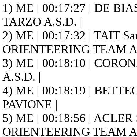
1) ME | 00:17:27 | DE B
TARZO A.S.D. |
2) ME | 00:17:32 | TAIT 
ORIENTEERING TEAM A.S
3) ME | 00:18:10 | CORON
A.S.D. |
4) ME | 00:18:19 | BETTEG
PAVIONE |
5) ME | 00:18:56 | ACLE
ORIENTEERING TEAM A.S