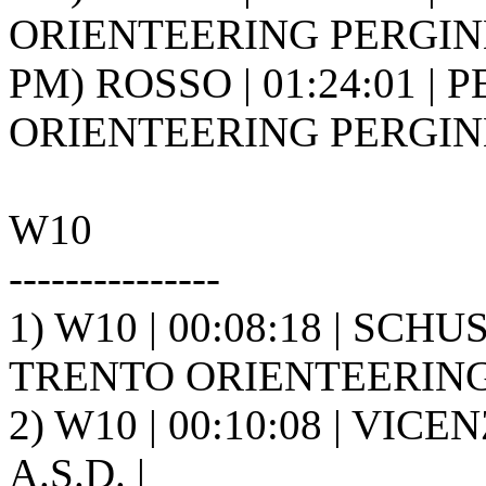
ORIENTEERING PERGINE 
PM) ROSSO | 01:24:01 | P
ORIENTEERING PERGINE 
W10
---------------
1) W10 | 00:08:18 | SCH
TRENTO ORIENTEERING A
2) W10 | 00:10:08 | VICE
A.S.D. |