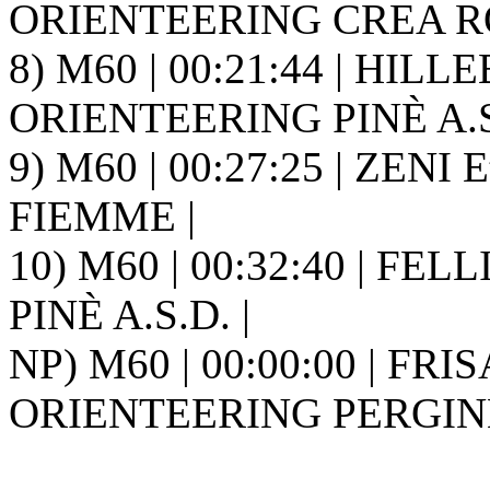
ORIENTEERING CREA ROS
8) M60 | 00:21:44 | HILL
ORIENTEERING PINÈ A.S.
9) M60 | 00:27:25 | ZENI 
FIEMME |
10) M60 | 00:32:40 | FE
PINÈ A.S.D. |
NP) M60 | 00:00:00 | FRI
ORIENTEERING PERGINE 