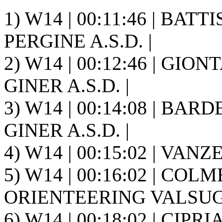
1) W14 | 00:11:46 | BAT
PERGINE A.S.D. |
2) W14 | 00:12:46 | GION
GINER A.S.D. |
3) W14 | 00:14:08 | BARD
GINER A.S.D. |
4) W14 | 00:15:02 | VAN
5) W14 | 00:16:02 | COLM
ORIENTEERING VALSUGA
6) W14 | 00:18:02 | CIPR