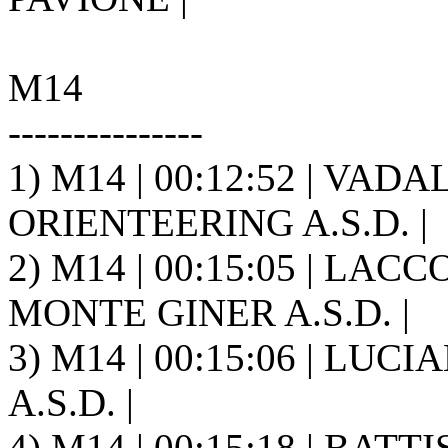
M14
---------------
1) M14 | 00:12:52 | VAD
ORIENTEERING A.S.D. |
2) M14 | 00:15:05 | LACC
MONTE GINER A.S.D. |
3) M14 | 00:15:06 | LUCI
A.S.D. |
4) M14 | 00:15:18 | BAT