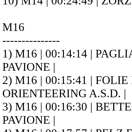
10) M14 | 00:24:49 | ZORZ
M16
---------------
1) M16 | 00:14:14 | PAGLIA
PAVIONE |
2) M16 | 00:15:41 | FOLIE
ORIENTEERING A.S.D. |
3) M16 | 00:16:30 | BETTE
PAVIONE |