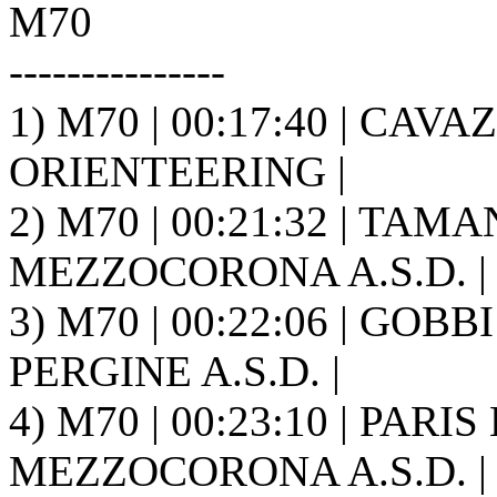
M70
---------------
1) M70 | 00:17:40 | CAV
ORIENTEERING |
2) M70 | 00:21:32 | TAM
MEZZOCORONA A.S.D. |
3) M70 | 00:22:06 | GOB
PERGINE A.S.D. |
4) M70 | 00:23:10 | PARI
MEZZOCORONA A.S.D. |