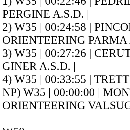
1) W35 | 00:22:46 | PED
PERGINE A.S.D. |
2) W35 | 00:24:58 | PINCO
ORIENTEERING PARMA A.
3) W35 | 00:27:26 | CERUT
GINER A.S.D. |
4) W35 | 00:33:55 | TRETT
NP) W35 | 00:00:00 | M
ORIENTEERING VALSUGA