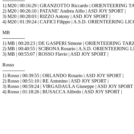
---------------
1) M20 | 00:16:29 | GRANZOTTO Riccardo | ORIENTEERING TA
2) M20 | 00:26:10 | PATANE' Andrea Alfio | ASD JOY SPORT |
3) M20 | 00:28:03 | RIZZO Antony | ASD JOY SPORT |
4) M20 | 01:39:24 | CAFICI Filippo | A.S.D. ORIENTEERING L
MB
---------------
1) MB | 00:20:23 | DE GASPERI Simone | ORIENTEERING TARZ
2) MB | 00:40:55 | SCIBONA Rosario | A.S.D. ORIENTEERING
3) MB | 00:55:07 | ROSSO Flavio | ASD JOY SPORT |
Rosso
---------------
1) Rosso | 00:39:55 | ORLANDO Rosario | ASD JOY SPORT |
2) Rosso | 00:51:10 | RE Antonino | ASD JOY SPORT |
3) Rosso | 00:59:24 | VIRGADAULA Giuseppe | ASD JOY SPORT 
4) Rosso | 01:18:26 | BUSACCA Alfredo | ASD JOY SPORT |