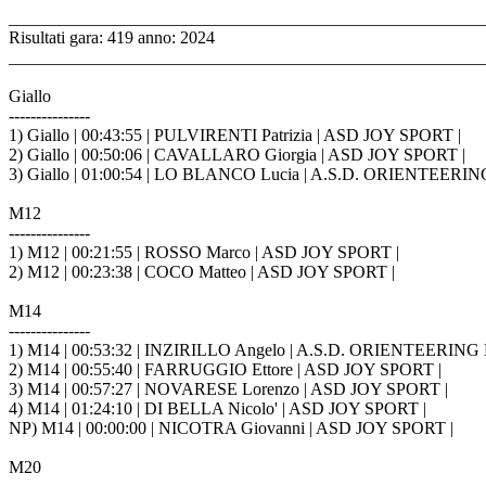
_______________________________________________________
Risultati gara: 419 anno: 2024
_______________________________________________________
Giallo
---------------
1) Giallo | 00:43:55 | PULVIRENTI Patrizia | ASD JOY SPORT |
2) Giallo | 00:50:06 | CAVALLARO Giorgia | ASD JOY SPORT |
3) Giallo | 01:00:54 | LO BLANCO Lucia | A.S.D. ORIENTEER
M12
---------------
1) M12 | 00:21:55 | ROSSO Marco | ASD JOY SPORT |
2) M12 | 00:23:38 | COCO Matteo | ASD JOY SPORT |
M14
---------------
1) M14 | 00:53:32 | INZIRILLO Angelo | A.S.D. ORIENTEERI
2) M14 | 00:55:40 | FARRUGGIO Ettore | ASD JOY SPORT |
3) M14 | 00:57:27 | NOVARESE Lorenzo | ASD JOY SPORT |
4) M14 | 01:24:10 | DI BELLA Nicolo' | ASD JOY SPORT |
NP) M14 | 00:00:00 | NICOTRA Giovanni | ASD JOY SPORT |
M20