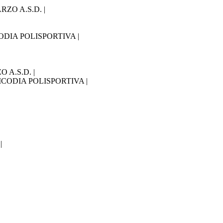
RZO A.S.D. |
ICODIA POLISPORTIVA |
O A.S.D. |
 LICODIA POLISPORTIVA |
|