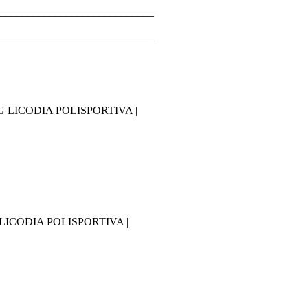
____________________________
____________________________
ING LICODIA POLISPORTIVA |
NG LICODIA POLISPORTIVA |