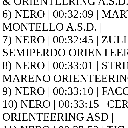
& ORIENTEERING A.S.D. 
6) NERO | 00:32:09 | MA
MONTELLO A.S.D. |
7) NERO | 00:32:45 | ZULI
SEMIPERDO ORIENTEER
8) NERO | 00:33:01 | STR
MARENO ORIENTEERING
9) NERO | 00:33:10 | FACCH
10) NERO | 00:33:15 | C
ORIENTEERING ASD |