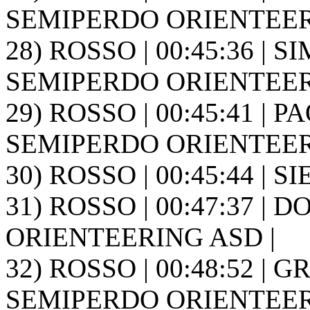
SEMIPERDO ORIENTEER
28) ROSSO | 00:45:36 | S
SEMIPERDO ORIENTEER
29) ROSSO | 00:45:41 | PA
SEMIPERDO ORIENTEER
30) ROSSO | 00:45:44 | SIE
31) ROSSO | 00:47:37 | 
ORIENTEERING ASD |
32) ROSSO | 00:48:52 | GR
SEMIPERDO ORIENTEER