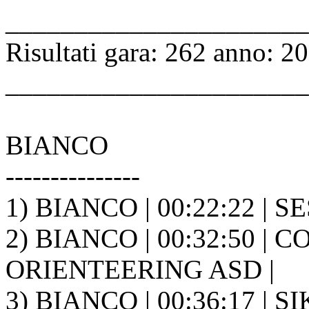
______________________
Risultati gara: 262 anno: 2
______________________
BIANCO
---------------
1) BIANCO | 00:22:22 | SES
2) BIANCO | 00:32:50 | C
ORIENTEERING ASD |
3) BIANCO | 00:36:17 | 