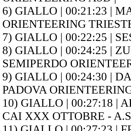
6) GIALLO | 00:21:23 | M
ORIENTEERING TRIESTE
7) GIALLO | 00:22:25 | SES
8) GIALLO | 00:24:25 | ZU
SEMIPERDO ORIENTEER
9) GIALLO | 00:24:30 | 
PADOVA ORIENTEERING
10) GIALLO | 00:27:18 | 
CAI XXX OTTOBRE - A.S.
11) GIALLO | 00:27:23 | 