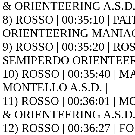
& ORIENTEERING A.S.D. 
8) ROSSO | 00:35:10 | PA
ORIENTEERING MANIAG
9) ROSSO | 00:35:20 | RO
SEMIPERDO ORIENTEER
10) ROSSO | 00:35:40 |
MONTELLO A.S.D. |
11) ROSSO | 00:36:01 | 
& ORIENTEERING A.S.D. 
12) ROSSO | 00:36:27 | F