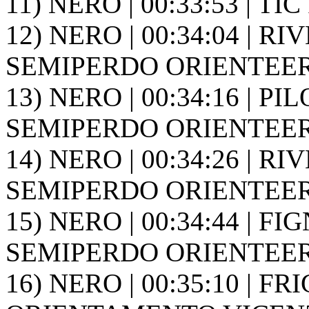
11) NERO | 00:33:53 | TIC 
12) NERO | 00:34:04 | RIV
SEMIPERDO ORIENTEER
13) NERO | 00:34:16 | PIL
SEMIPERDO ORIENTEER
14) NERO | 00:34:26 | RIV
SEMIPERDO ORIENTEER
15) NERO | 00:34:44 | FIG
SEMIPERDO ORIENTEER
16) NERO | 00:35:10 | FR