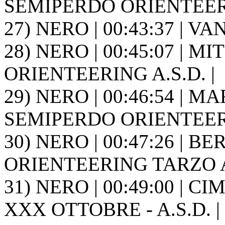
SEMIPERDO ORIENTEER
27) NERO | 00:43:37 | VA
28) NERO | 00:45:07 | MI
ORIENTEERING A.S.D. |
29) NERO | 00:46:54 | MA
SEMIPERDO ORIENTEER
30) NERO | 00:47:26 | BE
ORIENTEERING TARZO A.
31) NERO | 00:49:00 | CI
XXX OTTOBRE - A.S.D. |