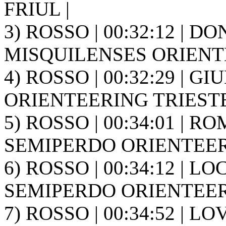
FRIUL |
3) ROSSO | 00:32:12 | D
MISQUILENSES ORIENT
4) ROSSO | 00:32:29 | GIUD
ORIENTEERING TRIESTE
5) ROSSO | 00:34:01 | RO
SEMIPERDO ORIENTEER
6) ROSSO | 00:34:12 | LOC
SEMIPERDO ORIENTEER
7) ROSSO | 00:34:52 | L