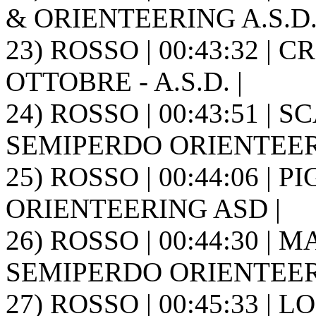
& ORIENTEERING A.S.D. 
23) ROSSO | 00:43:32 | 
OTTOBRE - A.S.D. |
24) ROSSO | 00:43:51 | 
SEMIPERDO ORIENTEER
25) ROSSO | 00:44:06 | 
ORIENTEERING ASD |
26) ROSSO | 00:44:30 | M
SEMIPERDO ORIENTEER
27) ROSSO | 00:45:33 | L