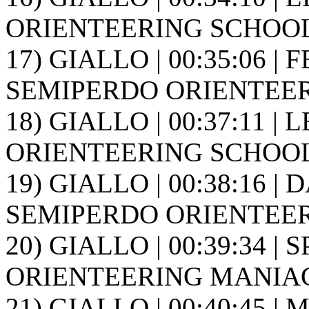
ORIENTEERING SCHOOL FR
17) GIALLO | 00:35:06 | F
SEMIPERDO ORIENTEER
18) GIALLO | 00:37:11 | 
ORIENTEERING SCHOOL FR
19) GIALLO | 00:38:16 | D
SEMIPERDO ORIENTEER
20) GIALLO | 00:39:34 | 
ORIENTEERING MANIAG
21) GIALLO | 00:40:45 | 