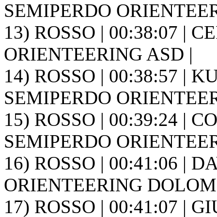
SEMIPERDO ORIENTEER
13) ROSSO | 00:38:07 | 
ORIENTEERING ASD |
14) ROSSO | 00:38:57 | K
SEMIPERDO ORIENTEER
15) ROSSO | 00:39:24 | C
SEMIPERDO ORIENTEER
16) ROSSO | 00:41:06 | DA
ORIENTEERING DOLOMIT
17) ROSSO | 00:41:07 | GI