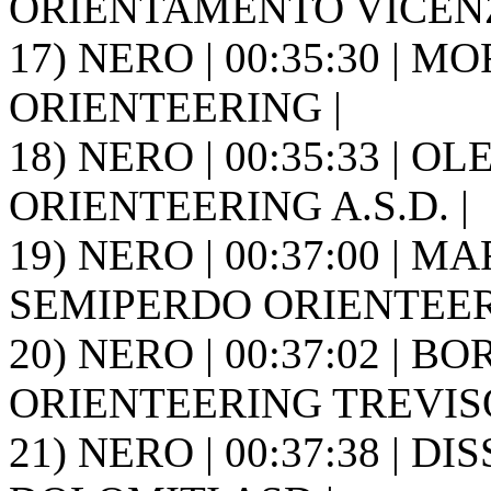
ORIENTAMENTO VICENZ
17) NERO | 00:35:30 | M
ORIENTEERING |
18) NERO | 00:35:33 | O
ORIENTEERING A.S.D. |
19) NERO | 00:37:00 | MA
SEMIPERDO ORIENTEER
20) NERO | 00:37:02 | B
ORIENTEERING TREVISO 
21) NERO | 00:37:38 | D