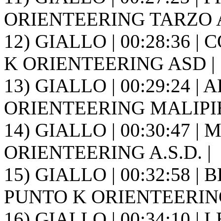
ORIENTEERING TARZO A.
12) GIALLO | 00:28:36 | 
K ORIENTEERING ASD |
13) GIALLO | 00:29:24 | A
ORIENTEERING MALIPIE
14) GIALLO | 00:30:47 | 
ORIENTEERING A.S.D. |
15) GIALLO | 00:32:58 |
PUNTO K ORIENTEERING
16) GIALLO | 00:34:10 | 