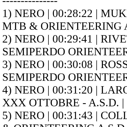
---------------
1) NERO | 00:28:22 | MU
MTB & ORIENTEERING A.
2) NERO | 00:29:41 | RIVE
SEMIPERDO ORIENTEER
3) NERO | 00:30:08 | ROS
SEMIPERDO ORIENTEER
4) NERO | 00:31:20 | LA
XXX OTTOBRE - A.S.D. |
5) NERO | 00:31:43 | CO