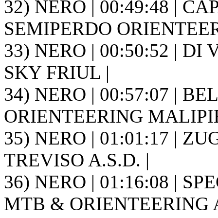
32) NERO | 00:49:48 | CAP
SEMIPERDO ORIENTEER
33) NERO | 00:50:52 | DI
SKY FRIUL |
34) NERO | 00:57:07 | BEL
ORIENTEERING MALIPIE
35) NERO | 01:01:17 | Z
TREVISO A.S.D. |
36) NERO | 01:16:08 | S
MTB & ORIENTEERING A.