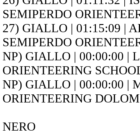
SEMIPERDO ORIENTEER
27) GIALLO | 01:15:09 | 
SEMIPERDO ORIENTEER
NP) GIALLO | 00:00:00 |
ORIENTEERING SCHOOL FR
NP) GIALLO | 00:00:00 |
ORIENTEERING DOLOMIT
NERO