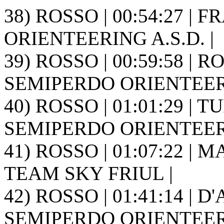
38) ROSSO | 00:54:27 | 
ORIENTEERING A.S.D. |
39) ROSSO | 00:59:58 | RO
SEMIPERDO ORIENTEER
40) ROSSO | 01:01:29 | T
SEMIPERDO ORIENTEER
41) ROSSO | 01:07:22 | M
TEAM SKY FRIUL |
42) ROSSO | 01:41:14 | D
SEMIPERDO ORIENTEER