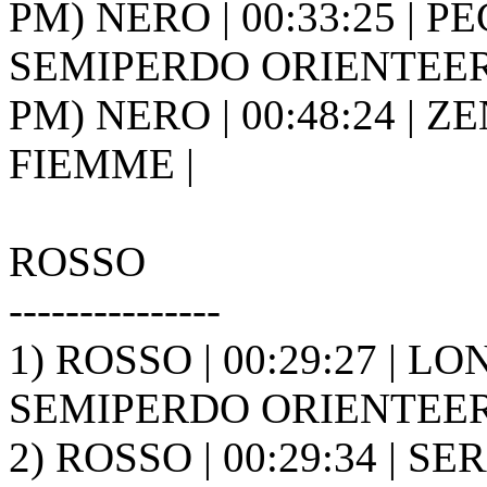
PM) NERO | 00:33:25 | PEC
SEMIPERDO ORIENTEER
PM) NERO | 00:48:24 | ZE
FIEMME |
ROSSO
---------------
1) ROSSO | 00:29:27 | LO
SEMIPERDO ORIENTEER
2) ROSSO | 00:29:34 | S