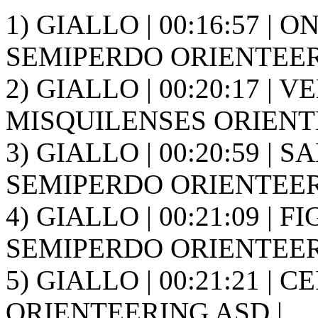
1) GIALLO | 00:16:57 | O
SEMIPERDO ORIENTEER
2) GIALLO | 00:20:17 | V
MISQUILENSES ORIENT
3) GIALLO | 00:20:59 | S
SEMIPERDO ORIENTEER
4) GIALLO | 00:21:09 | F
SEMIPERDO ORIENTEER
5) GIALLO | 00:21:21 | 
ORIENTEERING ASD |