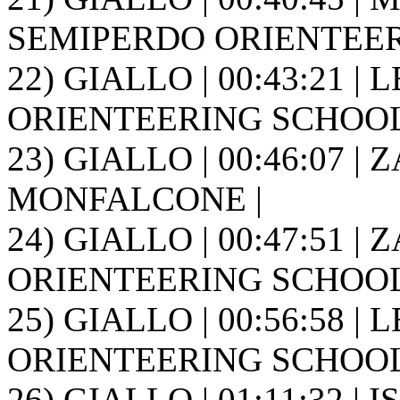
SEMIPERDO ORIENTEER
22) GIALLO | 00:43:21 | 
ORIENTEERING SCHOOL FR
23) GIALLO | 00:46:07 |
MONFALCONE |
24) GIALLO | 00:47:51 | 
ORIENTEERING SCHOOL FR
25) GIALLO | 00:56:58 | 
ORIENTEERING SCHOOL FR
26) GIALLO | 01:11:32 | I