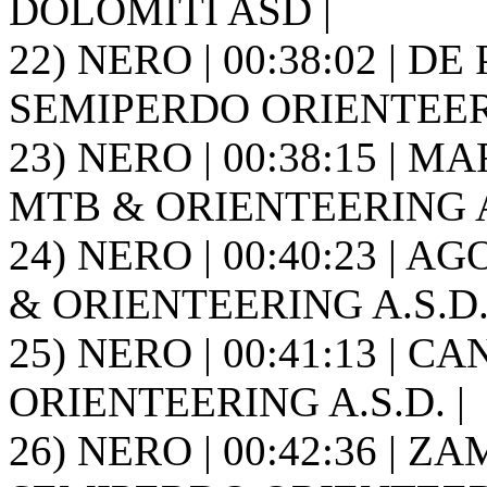
DOLOMITI ASD |
22) NERO | 00:38:02 | DE 
SEMIPERDO ORIENTEER
23) NERO | 00:38:15 | MA
MTB & ORIENTEERING A.
24) NERO | 00:40:23 | AG
& ORIENTEERING A.S.D. 
25) NERO | 00:41:13 | C
ORIENTEERING A.S.D. |
26) NERO | 00:42:36 | ZAM