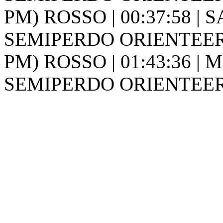
PM) ROSSO | 00:37:58 | S
SEMIPERDO ORIENTEER
PM) ROSSO | 01:43:36 | M
SEMIPERDO ORIENTEER