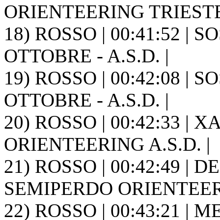
ORIENTEERING TRIESTE
18) ROSSO | 00:41:52 | S
OTTOBRE - A.S.D. |
19) ROSSO | 00:42:08 | S
OTTOBRE - A.S.D. |
20) ROSSO | 00:42:33 | X
ORIENTEERING A.S.D. |
21) ROSSO | 00:42:49 | DE
SEMIPERDO ORIENTEER
22) ROSSO | 00:43:21 | M