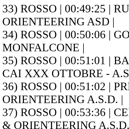
33) ROSSO | 00:49:25 | RU
ORIENTEERING ASD |
34) ROSSO | 00:50:06 | 
MONFALCONE |
35) ROSSO | 00:51:01 | B
CAI XXX OTTOBRE - A.S.
36) ROSSO | 00:51:02 | 
ORIENTEERING A.S.D. |
37) ROSSO | 00:53:36 | 
& ORIENTEERING A.S.D. 