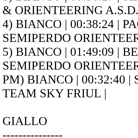
& ORIENTEERING A.S.D. 
4) BIANCO | 00:38:24 | PA
SEMIPERDO ORIENTEER
5) BIANCO | 01:49:09 | B
SEMIPERDO ORIENTEER
PM) BIANCO | 00:32:40 |
TEAM SKY FRIUL |
GIALLO
---------------