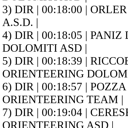
3) DIR | 00:18:00 | ORLER
A.S.D. |
4) DIR | 00:18:05 | PANI
DOLOMITI ASD |
5) DIR | 00:18:39 | RICCO
ORIENTEERING DOLOMIT
6) DIR | 00:18:57 | POZZ
ORIENTEERING TEAM |
7) DIR | 00:19:04 | CER
ORIENTEERING ASD |