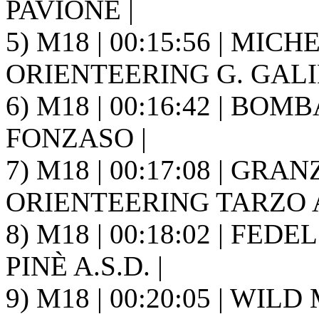
PAVIONE |
5) M18 | 00:15:56 | MICH
ORIENTEERING G. GALIL
6) M18 | 00:16:42 | BOMB
FONZASO |
7) M18 | 00:17:08 | GRAN
ORIENTEERING TARZO A.
8) M18 | 00:18:02 | FED
PINÈ A.S.D. |
9) M18 | 00:20:05 | WIL