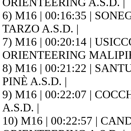
ORIENTEERING A.S.D. |
6) M16 | 00:16:35 | SON
TARZO A.S.D. |
7) M16 | 00:20:14 | USICC
ORIENTEERING MALIPIE
8) M16 | 00:21:22 | SAN
PINÈ A.S.D. |
9) M16 | 00:22:07 | COC
A.S.D. |
10) M16 | 00:22:57 | CA