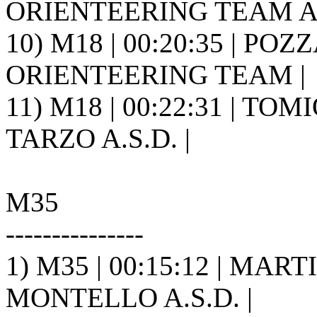
ORIENTEERING TEAM A.S
10) M18 | 00:20:35 | POZ
ORIENTEERING TEAM |
11) M18 | 00:22:31 | TO
TARZO A.S.D. |
M35
---------------
1) M35 | 00:15:12 | MAR
MONTELLO A.S.D. |