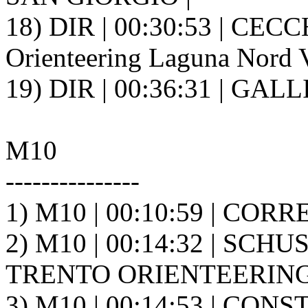
18) DIR | 00:30:53 | CECC
Orienteering Laguna Nord V
19) DIR | 00:36:31 | GALL
M10
---------------
1) M10 | 00:10:59 | CORR
2) M10 | 00:14:32 | SCHU
TRENTO ORIENTEERING A
3) M10 | 00:14:53 | CON