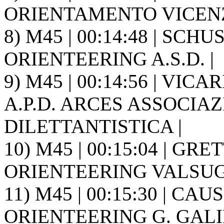
ORIENTAMENTO VICENZ
8) M45 | 00:14:48 | SCH
ORIENTEERING A.S.D. |
9) M45 | 00:14:56 | VI
A.P.D. ARCES ASSOCIA
DILETTANTISTICA |
10) M45 | 00:15:04 | GRE
ORIENTEERING VALSUGA
11) M45 | 00:15:30 | CAUS
ORIENTEERING G. GALIL