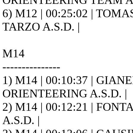
6) M12 | 00:25:02 | TOM
TARZO A.S.D. |
M14
---------------
1) M14 | 00:10:37 | GIA
ORIENTEERING A.S.D. |
2) M14 | 00:12:21 | FONT
A.S.D. |