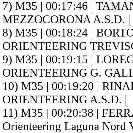
7) M35 | 00:17:46 | TAM
MEZZOCORONA A.S.D. |
8) M35 | 00:18:24 | BORT
ORIENTEERING TREVISO 
9) M35 | 00:19:15 | LOREG
ORIENTEERING G. GALIL
10) M35 | 00:19:20 | RIN
ORIENTEERING A.S.D. |
11) M35 | 00:20:38 | FERR
Orienteering Laguna Nord V