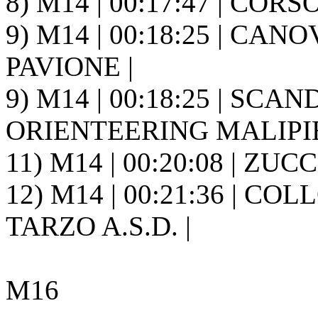
8) M14 | 00:17:47 | CORSO
9) M14 | 00:18:25 | CANOV
PAVIONE |
9) M14 | 00:18:25 | SCAN
ORIENTEERING MALIPIE
11) M14 | 00:20:08 | ZUC
12) M14 | 00:21:36 | CO
TARZO A.S.D. |
M16