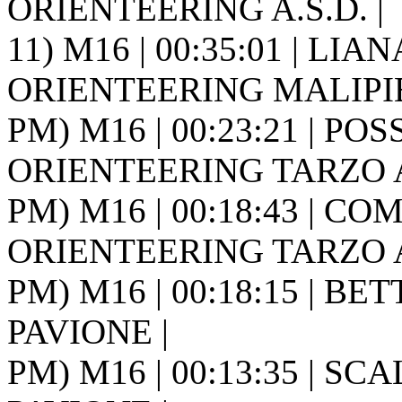
ORIENTEERING A.S.D. |
11) M16 | 00:35:01 | LIANA
ORIENTEERING MALIPIE
PM) M16 | 00:23:21 | POS
ORIENTEERING TARZO A.
PM) M16 | 00:18:43 | CO
ORIENTEERING TARZO A.
PM) M16 | 00:18:15 | BETT
PAVIONE |
PM) M16 | 00:13:35 | SCAL