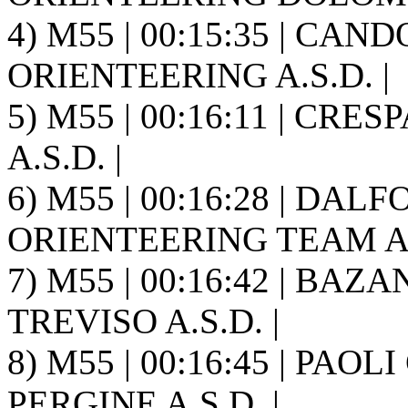
4) M55 | 00:15:35 | CAN
ORIENTEERING A.S.D. |
5) M55 | 00:16:11 | CR
A.S.D. |
6) M55 | 00:16:28 | DAL
ORIENTEERING TEAM A.S
7) M55 | 00:16:42 | BAZ
TREVISO A.S.D. |
8) M55 | 00:16:45 | PAOL
PERGINE A.S.D. |