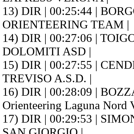
13) DIR | 00:25:44 | BOR
ORIENTEERING TEAM |
14) DIR | 00:27:06 | TOI
DOLOMITI ASD |
15) DIR | 00:27:55 | CE
TREVISO A.S.D. |
16) DIR | 00:28:09 | BOZ
Orienteering Laguna Nord V
17) DIR | 00:29:53 | SI
SAN GIORGIO |