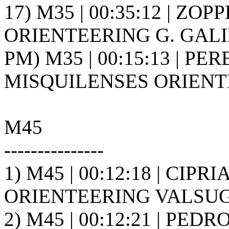
17) M35 | 00:35:12 | ZOPPÈ
ORIENTEERING G. GALIL
PM) M35 | 00:15:13 | PE
MISQUILENSES ORIENT
M45
---------------
1) M45 | 00:12:18 | CIPR
ORIENTEERING VALSUGA
2) M45 | 00:12:21 | PEDR