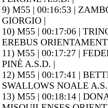
9) M55 | 00:16:53 | ZAMB
GIORGIO |
10) M55 | 00:17:06 | TRI
EREBUS ORIENTAMENTO
11) M55 | 00:17:27 | FE
PINÈ A.S.D. |
12) M55 | 00:17:41 | BE
SWALLOWS NOALE A.S.D
13) M55 | 00:18:14 | DON
MISQUILENSES ORIENT