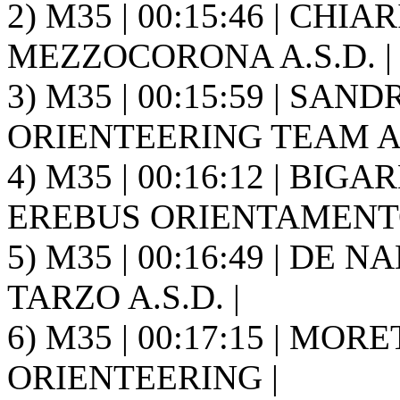
2) M35 | 00:15:46 | CHI
MEZZOCORONA A.S.D. |
3) M35 | 00:15:59 | SAN
ORIENTEERING TEAM A.S
4) M35 | 00:16:12 | BIGA
EREBUS ORIENTAMENTO
5) M35 | 00:16:49 | DE 
TARZO A.S.D. |
6) M35 | 00:17:15 | MOR
ORIENTEERING |