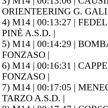
3) M14 | 00:13:06 | CAUSIN
ORIENTEERING G. GALIL
4) M14 | 00:13:27 | FED
PINÈ A.S.D. |
5) M14 | 00:14:29 | BOMB
FONZASO |
6) M14 | 00:16:31 | CAPP
FONZASO |
7) M14 | 00:17:05 | ME
TARZO A.S.D. |