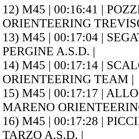
12) M45 | 00:16:41 | POZ
ORIENTEERING TREVISO 
13) M45 | 00:17:04 | SE
PERGINE A.S.D. |
14) M45 | 00:17:14 | SCA
ORIENTEERING TEAM |
15) M45 | 00:17:17 | ALLO
MARENO ORIENTEERING
16) M45 | 00:17:28 | PIC
TARZO A.S.D. |