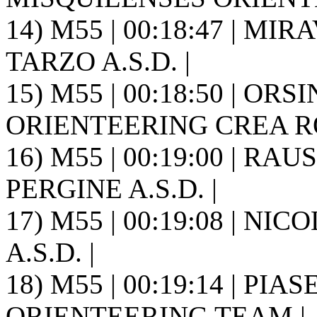
14) M55 | 00:18:47 | MI
TARZO A.S.D. |
15) M55 | 00:18:50 | ORS
ORIENTEERING CREA ROS
16) M55 | 00:19:00 | RA
PERGINE A.S.D. |
17) M55 | 00:19:08 | NIC
A.S.D. |
18) M55 | 00:19:14 | PIA
ORIENTEERING TEAM |