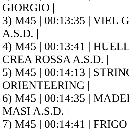
GIORGIO |
3) M45 | 00:13:35 | VIE
A.S.D. |
4) M45 | 00:13:41 | HUE
CREA ROSSA A.S.D. |
5) M45 | 00:14:13 | STR
ORIENTEERING |
6) M45 | 00:14:35 | MAD
MASI A.S.D. |
7) M45 | 00:14:41 | FRIGO