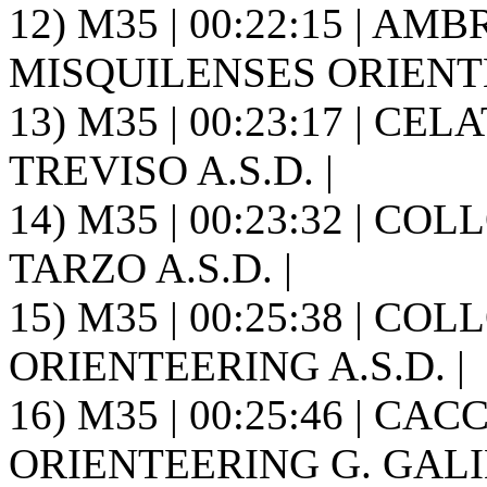
12) M35 | 00:22:15 | AMB
MISQUILENSES ORIENT
13) M35 | 00:23:17 | CE
TREVISO A.S.D. |
14) M35 | 00:23:32 | C
TARZO A.S.D. |
15) M35 | 00:25:38 | CO
ORIENTEERING A.S.D. |
16) M35 | 00:25:46 | CACC
ORIENTEERING G. GALIL