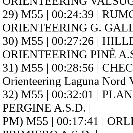
ORIENTEERING VALSUGA
29) M55 | 00:24:39 | RUMO
ORIENTEERING G. GALIL
30) M55 | 00:27:26 | HIL
ORIENTEERING PINÈ A.S.
31) M55 | 00:28:56 | CHEC
Orienteering Laguna Nord V
32) M55 | 00:32:01 | PL
PERGINE A.S.D. |
PM) M55 | 00:17:41 | ORLE