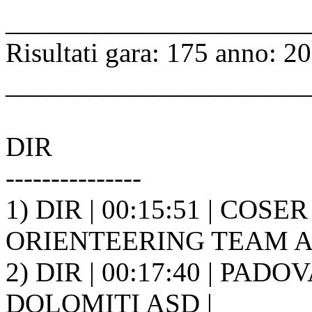
______________________
Risultati gara: 175 anno: 2
______________________
DIR
---------------
1) DIR | 00:15:51 | COSE
ORIENTEERING TEAM A.S
2) DIR | 00:17:40 | PAD
DOLOMITI ASD |