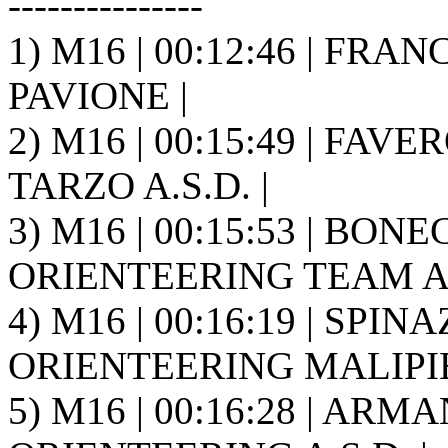
---------------
1) M16 | 00:12:46 | FRAN
PAVIONE |
2) M16 | 00:15:49 | FAV
TARZO A.S.D. |
3) M16 | 00:15:53 | BO
ORIENTEERING TEAM A.S
4) M16 | 00:16:19 | SPINA
ORIENTEERING MALIPIE
5) M16 | 00:16:28 | ARM