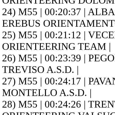
ORIENTEERING DOLOMIT
24) M55 | 00:20:37 | ALB
EREBUS ORIENTAMENTO
25) M55 | 00:21:12 | VEC
ORIENTEERING TEAM |
26) M55 | 00:23:39 | P
TREVISO A.S.D. |
27) M55 | 00:24:17 | PA
MONTELLO A.S.D. |
28) M55 | 00:24:26 | TRE