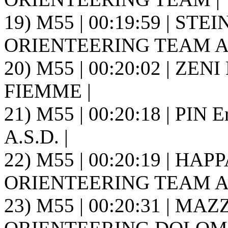
19) M55 | 00:19:59 | S
ORIENTEERING TEAM A.S
20) M55 | 00:20:02 | ZENI
FIEMME |
21) M55 | 00:20:18 | PI
A.S.D. |
22) M55 | 00:20:19 | H
ORIENTEERING TEAM A.S
23) M55 | 00:20:31 | MAZ