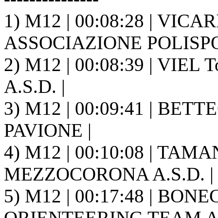
1) M12 | 00:08:28 | VICA
ASSOCIAZIONE POLISPO
2) M12 | 00:08:39 | VIE
A.S.D. |
3) M12 | 00:09:41 | BETTE
PAVIONE |
4) M12 | 00:10:08 | TAM
MEZZOCORONA A.S.D. |
5) M12 | 00:17:48 | BON
ORIENTEERING TEAM A.S