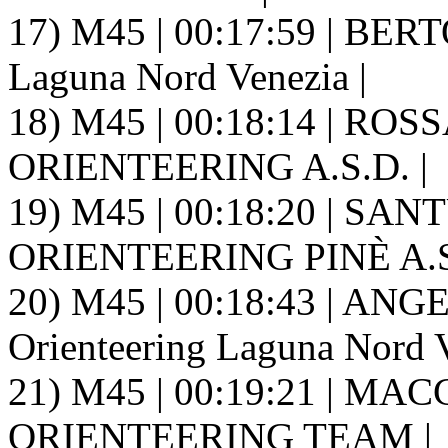
17) M45 | 00:17:59 | BERTO
Laguna Nord Venezia |
18) M45 | 00:18:14 | ROS
ORIENTEERING A.S.D. |
19) M45 | 00:18:20 | SANT
ORIENTEERING PINÈ A.S.
20) M45 | 00:18:43 | ANG
Orienteering Laguna Nord V
21) M45 | 00:19:21 | MAC
ORIENTEERING TEAM |