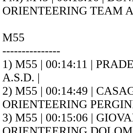
ORIENTEERING TEAM A.S
M55
---------------
1) M55 | 00:14:11 | PRAD
A.S.D. |
2) M55 | 00:14:49 | CASA
ORIENTEERING PERGINE 
3) M55 | 00:15:06 | GIOVA
ORIENTEERING DOLOMIT