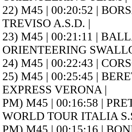
22) M45 | 00:20:52 | BO
TREVISO A.S.D. |
23) M45 | 00:21:11 | BAL
ORIENTEERING SWALLOW
24) M45 | 00:22:43 | COR
25) M45 | 00:25:45 | BER
EXPRESS VERONA |
PM) M45 | 00:16:58 | PRE
WORLD TOUR ITALIA S.S.
PM) M45 | 00:15:16 | BO