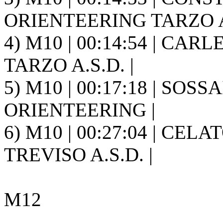
ORIENTEERING TARZO A.
4) M10 | 00:14:54 | CAR
TARZO A.S.D. |
5) M10 | 00:17:18 | SOS
ORIENTEERING |
6) M10 | 00:27:04 | CEL
TREVISO A.S.D. |
M12
---------------