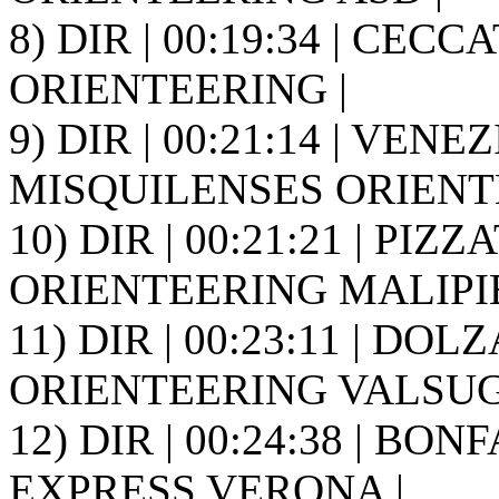
8) DIR | 00:19:34 | CEC
ORIENTEERING |
9) DIR | 00:21:14 | VENEZ
MISQUILENSES ORIENT
10) DIR | 00:21:21 | PIZZA
ORIENTEERING MALIPIE
11) DIR | 00:23:11 | DO
ORIENTEERING VALSUGA
12) DIR | 00:24:38 | BON
EXPRESS VERONA |