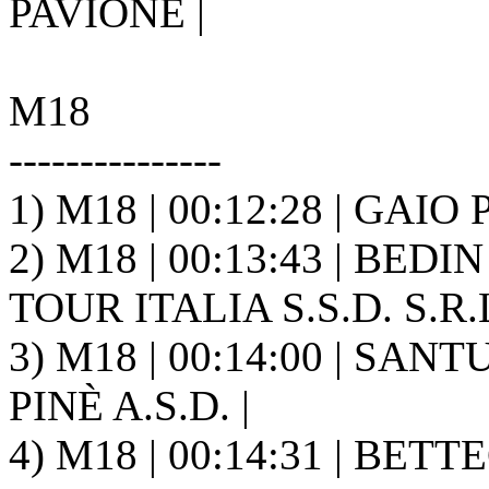
PAVIONE |
M18
---------------
1) M18 | 00:12:28 | GAIO 
2) M18 | 00:13:43 | BED
TOUR ITALIA S.S.D. S.R.L
3) M18 | 00:14:00 | SAN
PINÈ A.S.D. |
4) M18 | 00:14:31 | BETTE