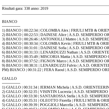
_______________________________________________________
Risultati gara: 338 anno: 2019
_______________________________________________________
BIANCO
---------------
1) BIANCO | 00:22:34 | COLOMBA Alex | FRIULI MTB & ORIE
2) BIANCO | 00:22:53 | DAINESE Alice | A.S.D. SEMIPERD
3) BIANCO | 00:26:46 | ANTONIOLLI Matteo | A.S.D. SEM
4) BIANCO | 00:30:34 | COLOMBA Kevin | FRIULI MTB & ORI
5) BIANCO | 00:31:01 | DAINESE Sofia | A.S.D. SEMIPERD
6) BIANCO | 00:31:33 | LENARDUZZI Nathan | A.S.D. ORIENT
7) BIANCO | 00:35:49 | MISCORIA Mattia | A.S.D. SEMIPE
8) BIANCO | 00:37:52 | FIGNON Marco | A.S.D. SEMIPERD
9) BIANCO | 00:38:31 | LENARDUZZI Fulvio | A.S.D. ORIENT
PM) BIANCO | 00:31:22 | FERA Raoul | A.S.D. SEMIPERDO
GIALLO
---------------
1) GIALLO | 00:31:34 | JERMAN Michela | A.S.D. ORIENTEERI
2) GIALLO | 00:32:35 | VISINTIN Lucrezia | A.S.D. SEMIP
3) GIALLO | 00:33:30 | SANTAROSSA Stella | A.S.D. SEMI
4) GIALLO | 00:35:31 | OLEOTTO Fiorella | FRIULI MTB & OR
5) GIALLO | 00:39:39 | POGGIOLI Marcella | A.S.D. SEMI