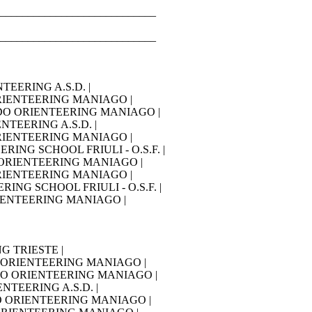
____________________________
____________________________
NTEERING A.S.D. |
O ORIENTEERING MANIAGO |
IPERDO ORIENTEERING MANIAGO |
ENTEERING A.S.D. |
O ORIENTEERING MANIAGO |
EERING SCHOOL FRIULI - O.S.F. |
RDO ORIENTEERING MANIAGO |
O ORIENTEERING MANIAGO |
EERING SCHOOL FRIULI - O.S.F. |
 ORIENTEERING MANIAGO |
NG TRIESTE |
ERDO ORIENTEERING MANIAGO |
PERDO ORIENTEERING MANIAGO |
IENTEERING A.S.D. |
PERDO ORIENTEERING MANIAGO |