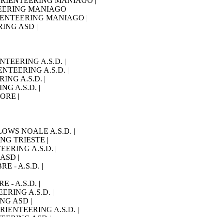
O ORIENTEERING MANIAGO |
NTEERING MANIAGO |
 ORIENTEERING MANIAGO |
RING ASD |
ENTEERING A.S.D. |
IENTEERING A.S.D. |
RING A.S.D. |
NG A.S.D. |
IORE |
LLOWS NOALE A.S.D. |
ING TRIESTE |
TEERING A.S.D. |
 ASD |
RE - A.S.D. |
E - A.S.D. |
EERING A.S.D. |
ING ASD |
ORIENTEERING A.S.D. |