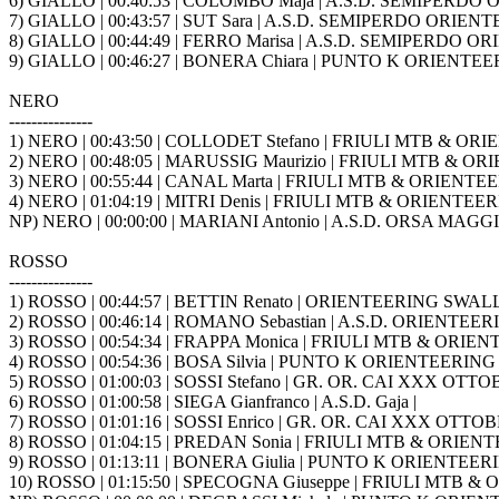
6) GIALLO | 00:40:53 | COLOMBO Maja | A.S.D. SEMIPERD
7) GIALLO | 00:43:57 | SUT Sara | A.S.D. SEMIPERDO ORIE
8) GIALLO | 00:44:49 | FERRO Marisa | A.S.D. SEMIPERDO
9) GIALLO | 00:46:27 | BONERA Chiara | PUNTO K ORIENTEE
NERO
---------------
1) NERO | 00:43:50 | COLLODET Stefano | FRIULI MTB & ORI
2) NERO | 00:48:05 | MARUSSIG Maurizio | FRIULI MTB & OR
3) NERO | 00:55:44 | CANAL Marta | FRIULI MTB & ORIENTEE
4) NERO | 01:04:19 | MITRI Denis | FRIULI MTB & ORIENTEERI
NP) NERO | 00:00:00 | MARIANI Antonio | A.S.D. ORSA MAGG
ROSSO
---------------
1) ROSSO | 00:44:57 | BETTIN Renato | ORIENTEERING SWA
2) ROSSO | 00:46:14 | ROMANO Sebastian | A.S.D. ORIENTEER
3) ROSSO | 00:54:34 | FRAPPA Monica | FRIULI MTB & ORIEN
4) ROSSO | 00:54:36 | BOSA Silvia | PUNTO K ORIENTEERING
5) ROSSO | 01:00:03 | SOSSI Stefano | GR. OR. CAI XXX OTTOB
6) ROSSO | 01:00:58 | SIEGA Gianfranco | A.S.D. Gaja |
7) ROSSO | 01:01:16 | SOSSI Enrico | GR. OR. CAI XXX OTTOBR
8) ROSSO | 01:04:15 | PREDAN Sonia | FRIULI MTB & ORIENT
9) ROSSO | 01:13:11 | BONERA Giulia | PUNTO K ORIENTEER
10) ROSSO | 01:15:50 | SPECOGNA Giuseppe | FRIULI MTB & 